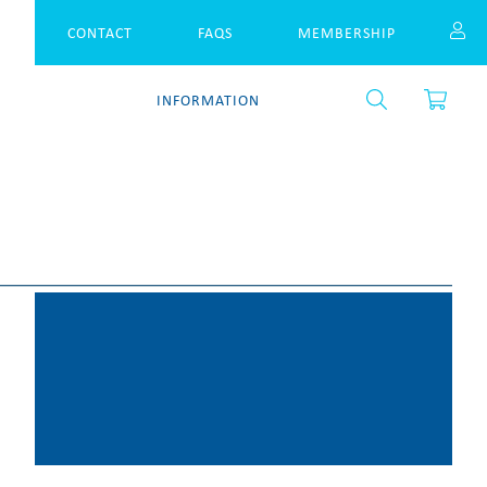
CONTACT
FAQS
MEMBERSHIP
S
INFORMATION