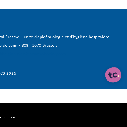
tal Erasme – unite d’épidémiologie et d’hygiène hospitalère
e de Lennik 808 - 1070 Brussels
@belgianinfectioncontrolsociety.com
CS 2026
e of use.