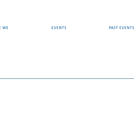
E WE
EVENTS
PAST EVENT