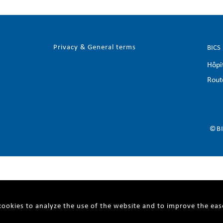
Privacy & General terms
BICS
Hôpi
Rout
info
©BI
ookies to analyze the use of the website and to improve the eas