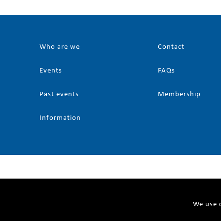
Who are we
Contact
Events
FAQs
Past events
Membership
Information
We use c